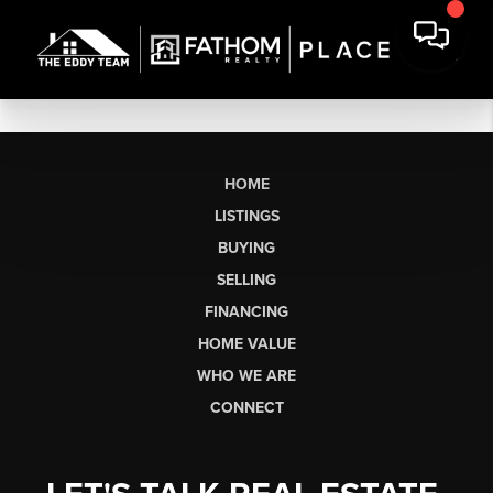
HOME
LISTINGS
BUYING
SELLING
FINANCING
HOME VALUE
WHO WE ARE
CONNECT