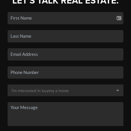
LET'S TALK REAL ESTATE.