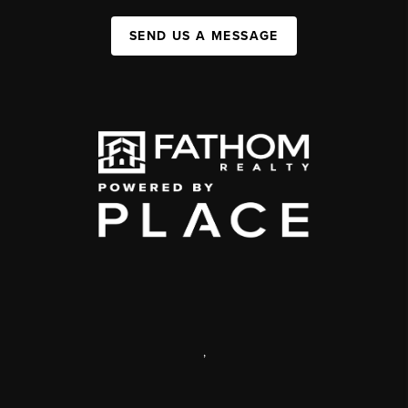
SEND US A MESSAGE
,