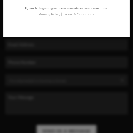
By continuing you agree to the terms of service and conditions.
Privacy Policy
|
Terms & Conditions
SEND US A MESSAGE