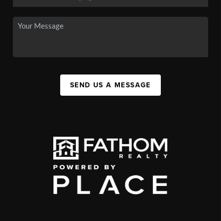
SEND US A MESSAGE