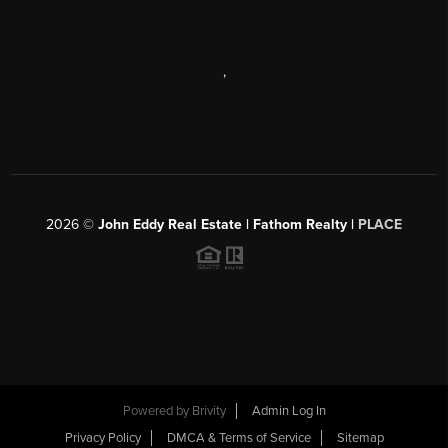
,
2026
©
John Eddy Real Estate | Fathom Realty |
PLACE
Powered by
Brivity
Admin Log In
Privacy Policy
DMCA & Terms of Service
Sitemap