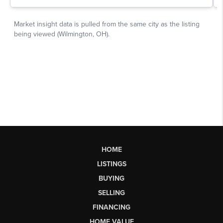
HOME
LISTINGS
BUYING
SELLING
FINANCING
HOME VALUE