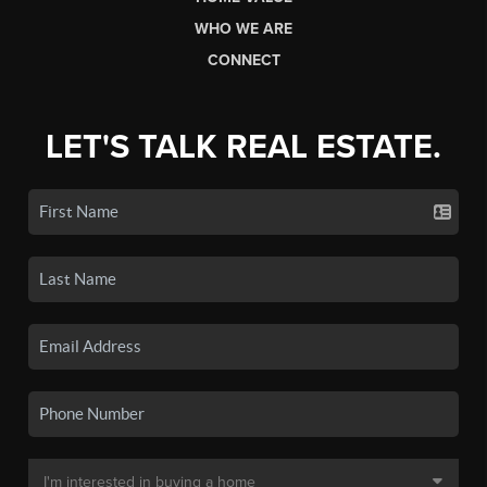
WHO WE ARE
CONNECT
LET'S TALK REAL ESTATE.