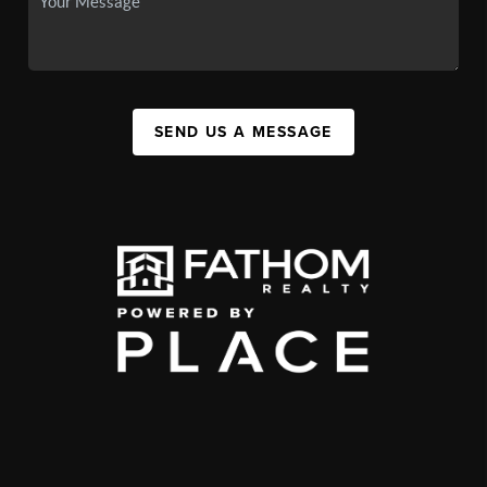
SEND US A MESSAGE