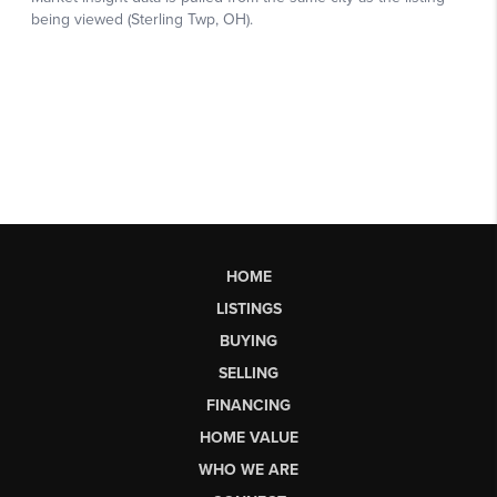
HOME
LISTINGS
BUYING
SELLING
FINANCING
HOME VALUE
WHO WE ARE