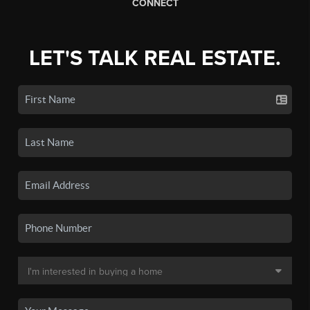
CONNECT
LET'S TALK REAL ESTATE.