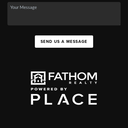
SEND US A MESSAGE