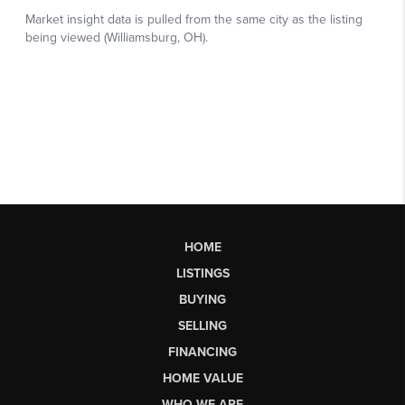
HOME
LISTINGS
BUYING
SELLING
FINANCING
HOME VALUE
WHO WE ARE