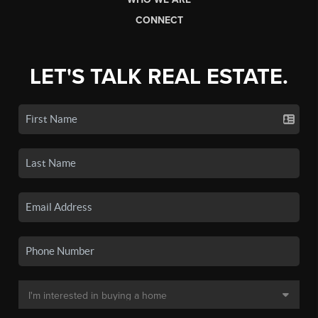
CONNECT
LET'S TALK REAL ESTATE.