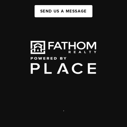
SEND US A MESSAGE
,