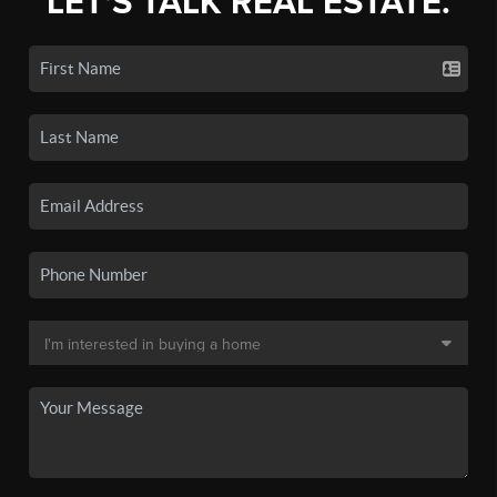
LET'S TALK REAL ESTATE.