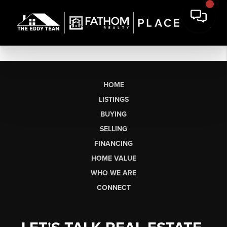
HOME
LISTINGS
BUYING
SELLING
FINANCING
HOME VALUE
WHO WE ARE
CONNECT