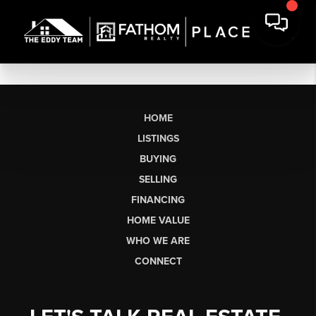
HOME
LISTINGS
BUYING
SELLING
FINANCING
HOME VALUE
WHO WE ARE
CONNECT