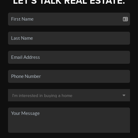
LET'S TALK REAL ESTATE.