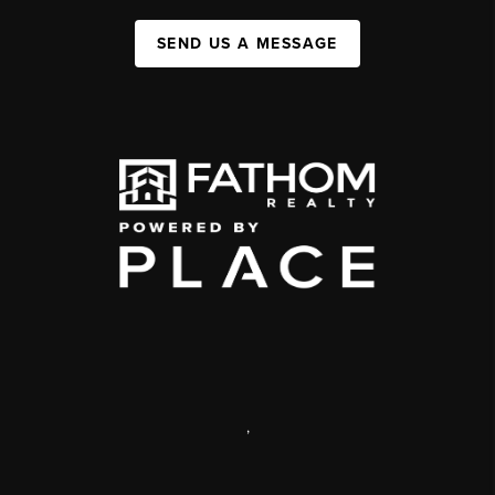
SEND US A MESSAGE
,