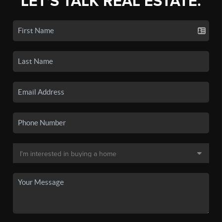
LET'S TALK REAL ESTATE.