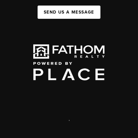
SEND US A MESSAGE
,