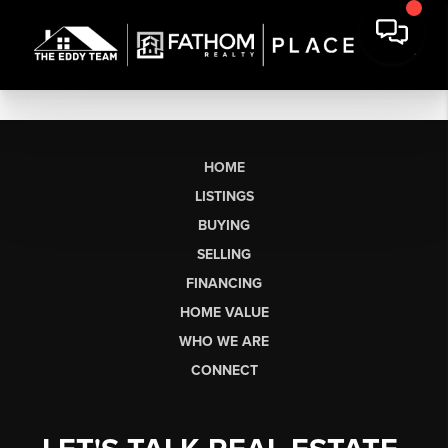
HOME
LISTINGS
BUYING
SELLING
FINANCING
HOME VALUE
WHO WE ARE
CONNECT