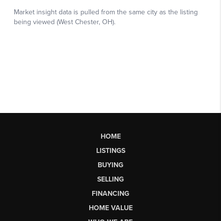
HOME
LISTINGS
BUYING
SELLING
FINANCING
HOME VALUE