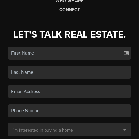
WHO WE ARE
CONNECT
LET'S TALK REAL ESTATE.