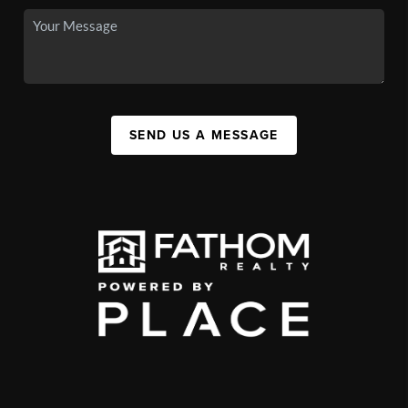
SEND US A MESSAGE