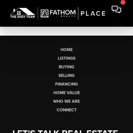
HOME
LISTINGS
BUYING
SELLING
FINANCING
HOME VALUE
WHO WE ARE
CONNECT