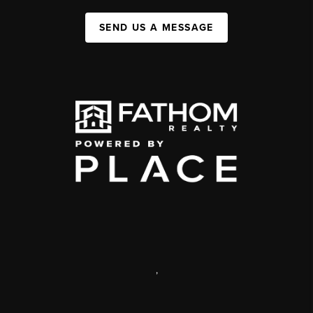
SEND US A MESSAGE
,