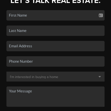
LET'S TALK REAL ESTATE.