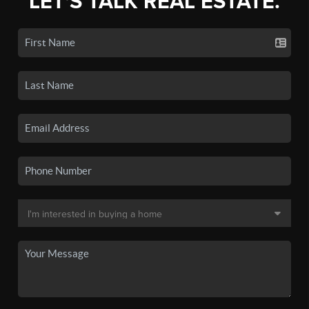
LET'S TALK REAL ESTATE.