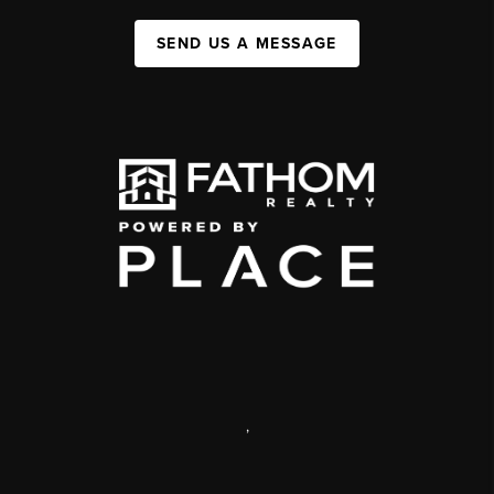
SEND US A MESSAGE
,