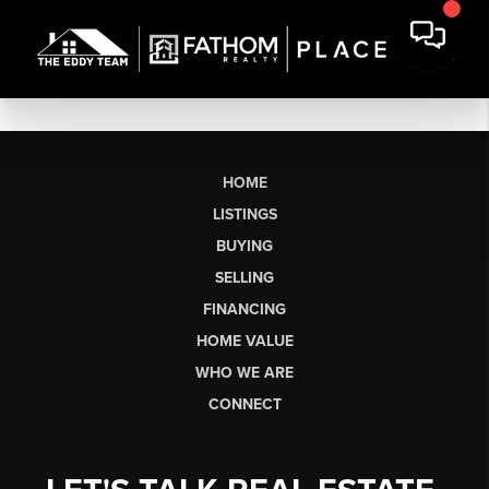
HOME
LISTINGS
BUYING
SELLING
FINANCING
HOME VALUE
WHO WE ARE
CONNECT