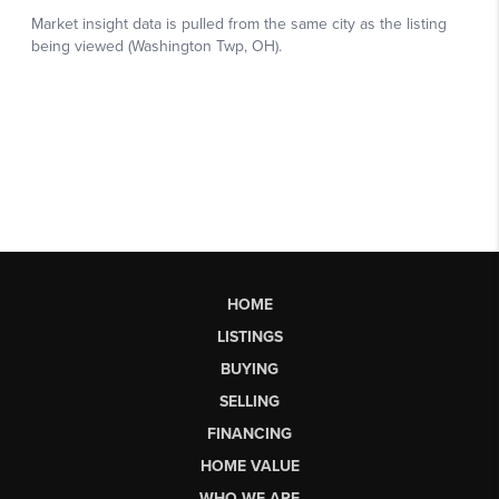
HOME
LISTINGS
BUYING
SELLING
FINANCING
HOME VALUE
WHO WE ARE