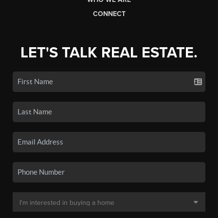
CONNECT
LET'S TALK REAL ESTATE.