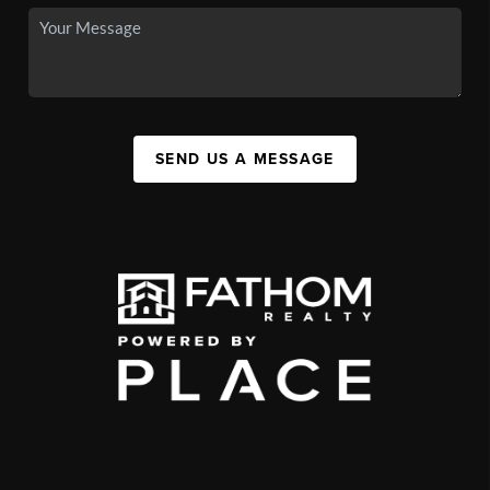
SEND US A MESSAGE