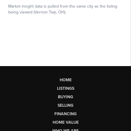
HOME
LISTINGS
BUYING
SELLING
FINANCING
HOME VALUE
WHO WE ARE