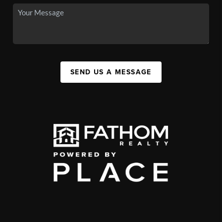
SEND US A MESSAGE