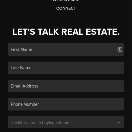
CONNECT
LET'S TALK REAL ESTATE.