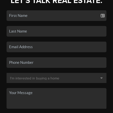
LET'S TALK REAL ESTATE.