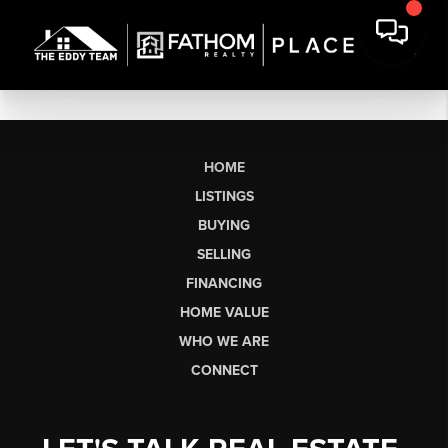
HOME
LISTINGS
BUYING
SELLING
FINANCING
HOME VALUE
WHO WE ARE
CONNECT