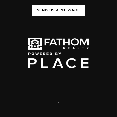
SEND US A MESSAGE
,