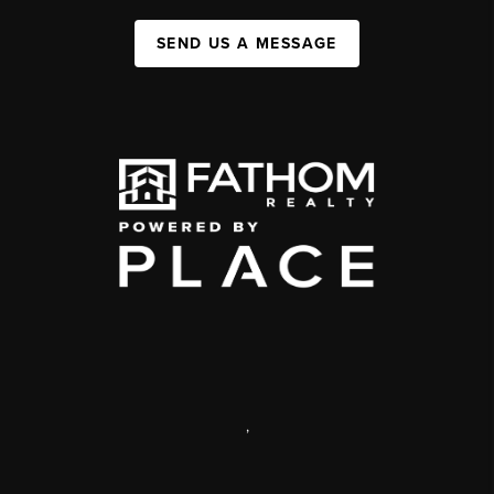
SEND US A MESSAGE
,