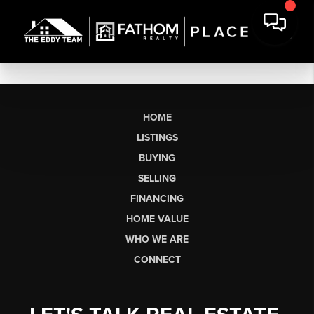
HOME
LISTINGS
BUYING
SELLING
FINANCING
HOME VALUE
WHO WE ARE
CONNECT