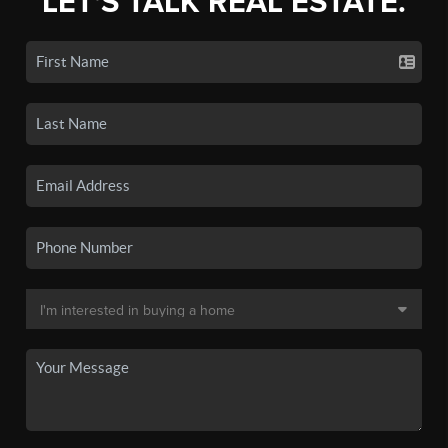
LET'S TALK REAL ESTATE.