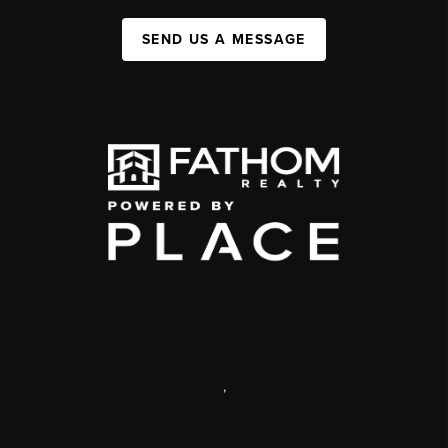
SEND US A MESSAGE
,