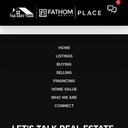
HOME
LISTINGS
BUYING
SELLING
FINANCING
HOME VALUE
WHO WE ARE
CONNECT