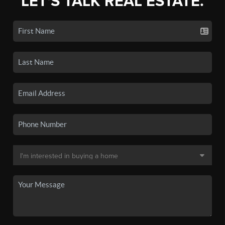
LET'S TALK REAL ESTATE.