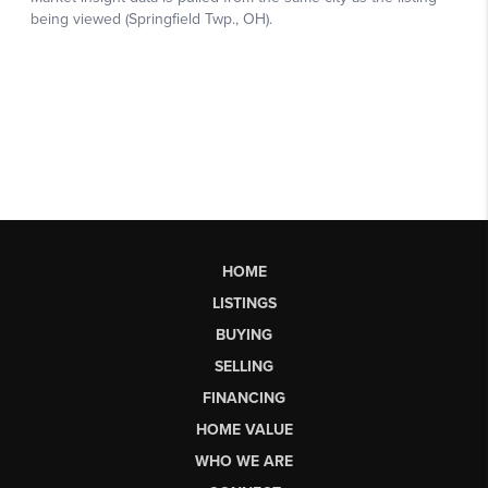
HOME
LISTINGS
BUYING
SELLING
FINANCING
HOME VALUE
WHO WE ARE