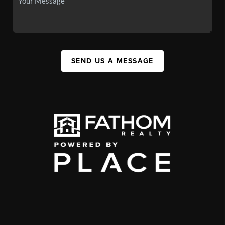
SEND US A MESSAGE