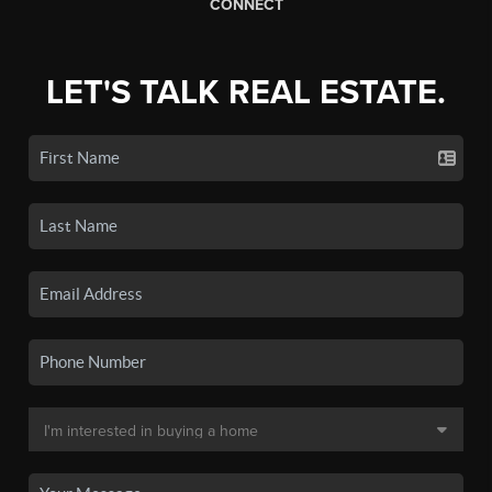
CONNECT
LET'S TALK REAL ESTATE.