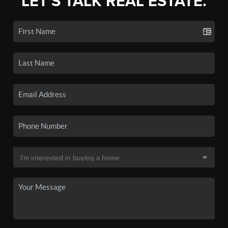
LET'S TALK REAL ESTATE.