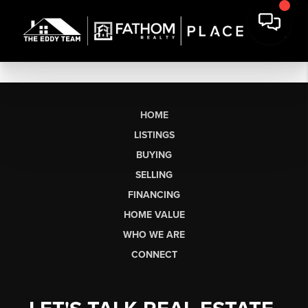
HOME
LISTINGS
BUYING
SELLING
FINANCING
HOME VALUE
WHO WE ARE
CONNECT