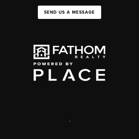
SEND US A MESSAGE
,