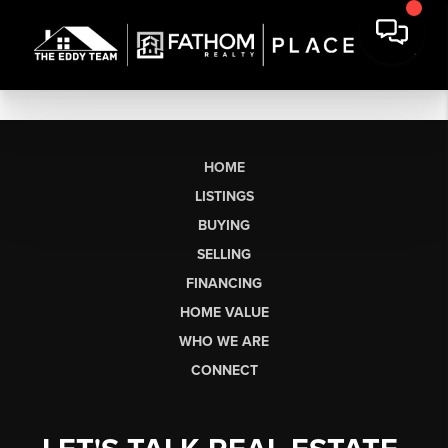
HOME
LISTINGS
BUYING
SELLING
FINANCING
HOME VALUE
WHO WE ARE
CONNECT