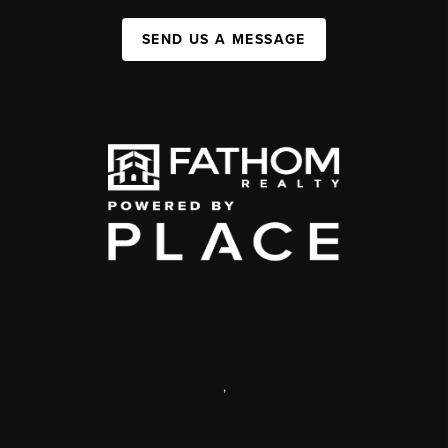
SEND US A MESSAGE
,