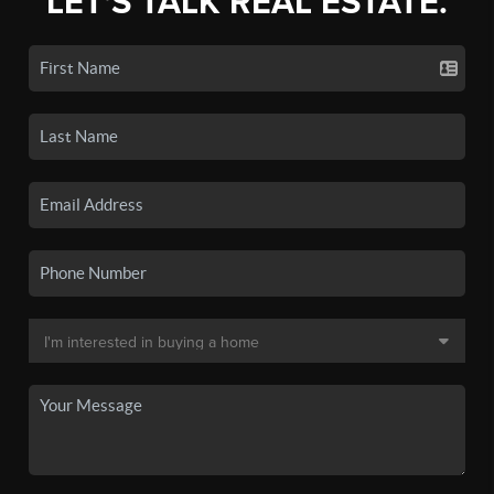
LET'S TALK REAL ESTATE.