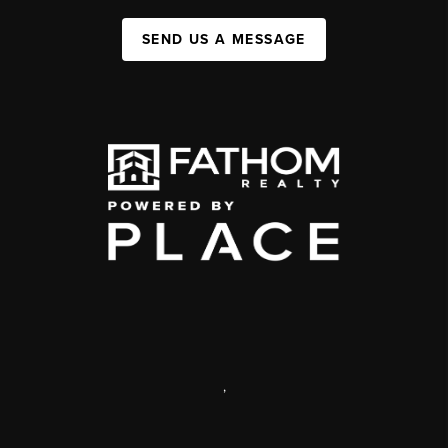
SEND US A MESSAGE
,