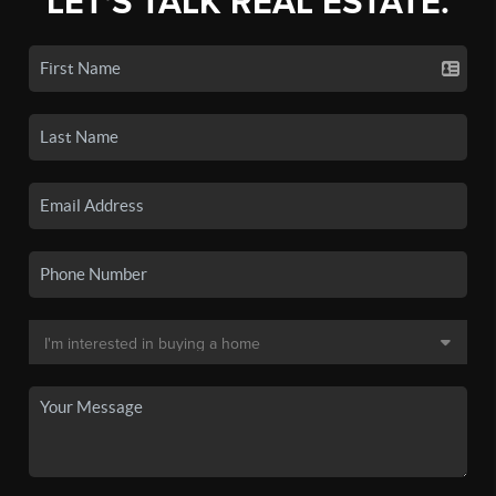
LET'S TALK REAL ESTATE.