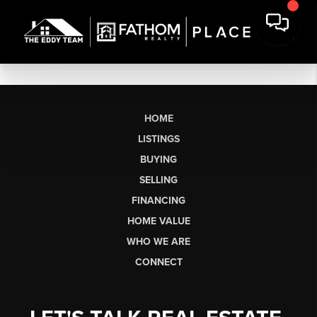
HOME
LISTINGS
BUYING
SELLING
FINANCING
HOME VALUE
WHO WE ARE
CONNECT