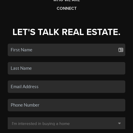
CONNECT
LET'S TALK REAL ESTATE.