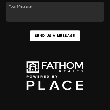
SEND US A MESSAGE