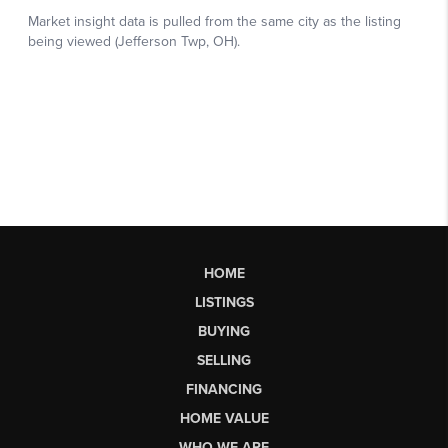
HOME
LISTINGS
BUYING
SELLING
FINANCING
HOME VALUE
WHO WE ARE