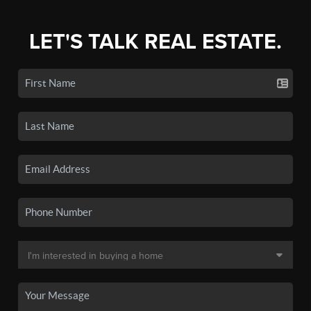
LET'S TALK REAL ESTATE.