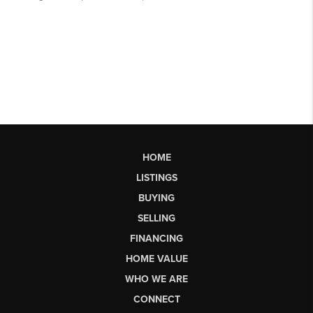
HOME
LISTINGS
BUYING
SELLING
FINANCING
HOME VALUE
WHO WE ARE
CONNECT