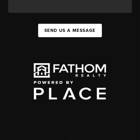
SEND US A MESSAGE
,