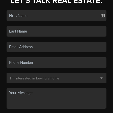
LET'S TALK REAL ESTATE.