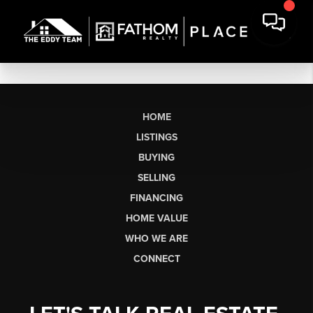
HOME
LISTINGS
BUYING
SELLING
FINANCING
HOME VALUE
WHO WE ARE
CONNECT