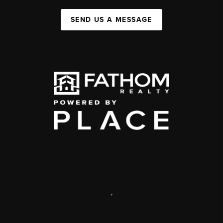
SEND US A MESSAGE
,