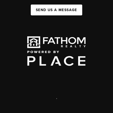
SEND US A MESSAGE
,