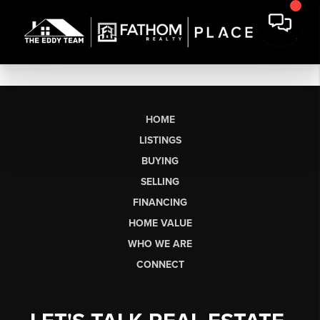
HOME
LISTINGS
BUYING
SELLING
FINANCING
HOME VALUE
WHO WE ARE
CONNECT