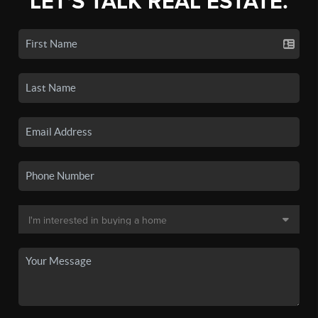
LET'S TALK REAL ESTATE.