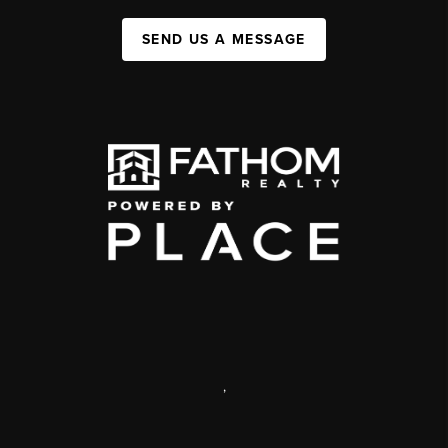
SEND US A MESSAGE
,