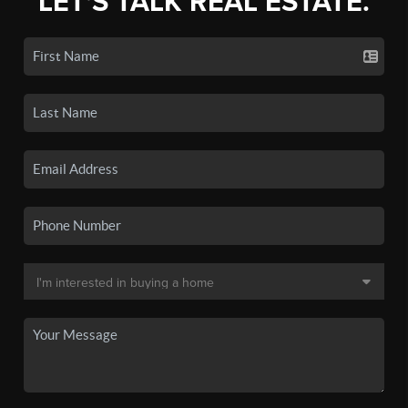
LET'S TALK REAL ESTATE.