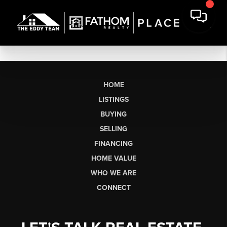
HOME
LISTINGS
BUYING
SELLING
FINANCING
HOME VALUE
WHO WE ARE
CONNECT