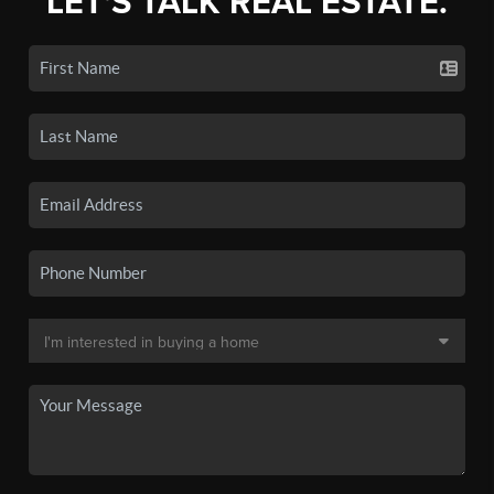
LET'S TALK REAL ESTATE.