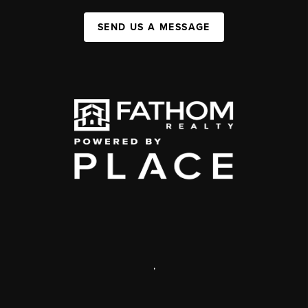
SEND US A MESSAGE
,