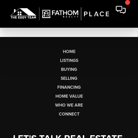
HOME
LISTINGS
BUYING
SELLING
FINANCING
HOME VALUE
WHO WE ARE
CONNECT