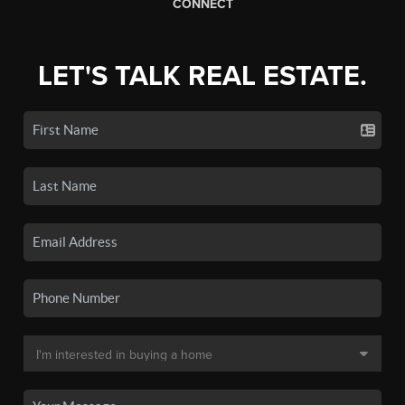
CONNECT
LET'S TALK REAL ESTATE.