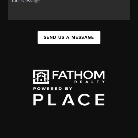
SEND US A MESSAGE