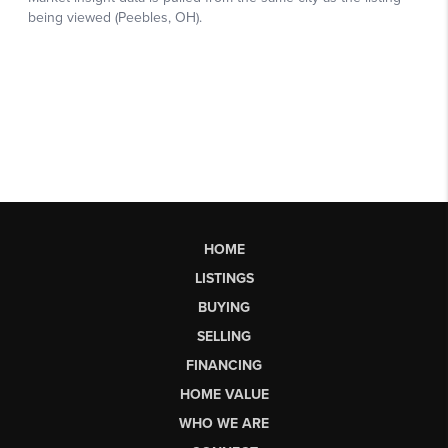
HOME
LISTINGS
BUYING
SELLING
FINANCING
HOME VALUE
WHO WE ARE