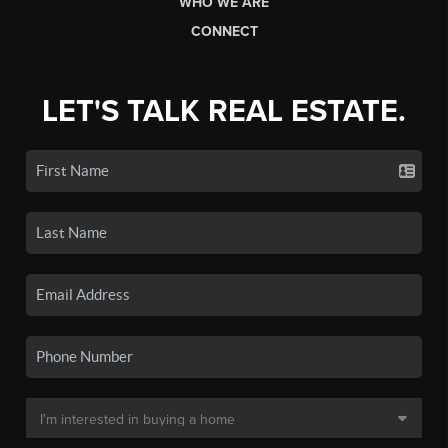
WHO WE ARE
CONNECT
LET'S TALK REAL ESTATE.