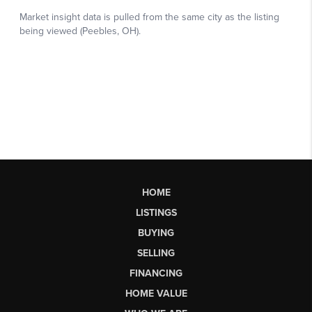
HOME
LISTINGS
BUYING
SELLING
FINANCING
HOME VALUE