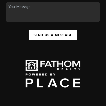
SEND US A MESSAGE