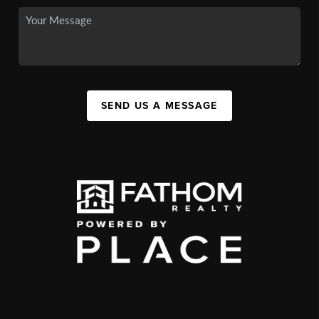
SEND US A MESSAGE