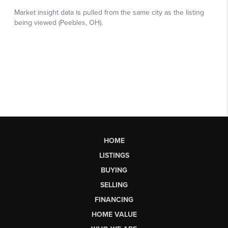
HOME
LISTINGS
BUYING
SELLING
FINANCING
HOME VALUE