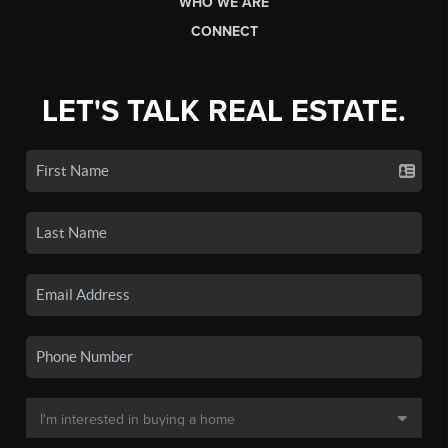
WHO WE ARE
CONNECT
LET'S TALK REAL ESTATE.