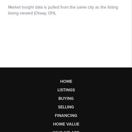
HOME
LISTINGS
BUYING
SELLING
FINANCING
HOME VALUE