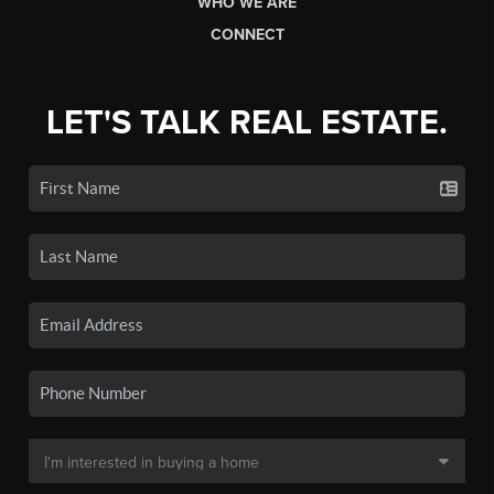
WHO WE ARE
CONNECT
LET'S TALK REAL ESTATE.