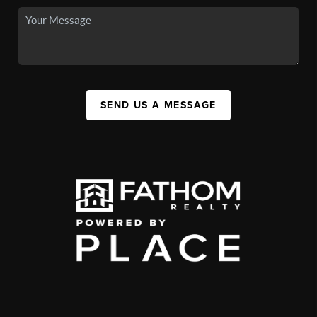
SEND US A MESSAGE