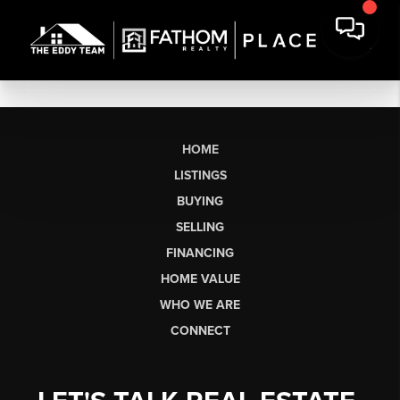
HOME
LISTINGS
BUYING
SELLING
FINANCING
HOME VALUE
WHO WE ARE
CONNECT