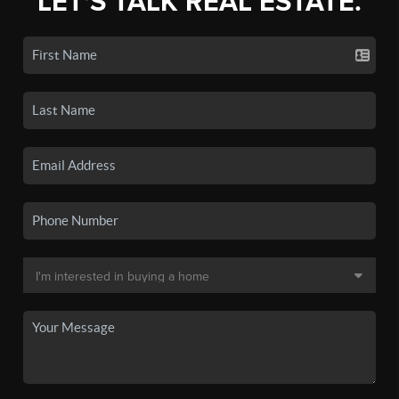
LET'S TALK REAL ESTATE.