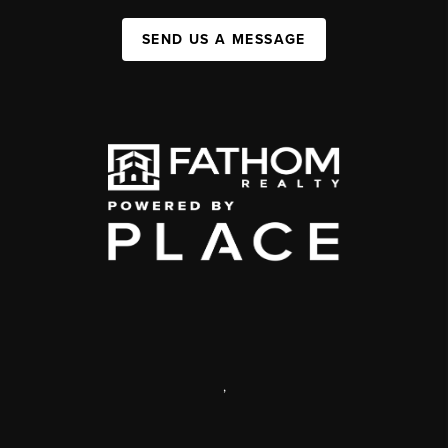
SEND US A MESSAGE
,