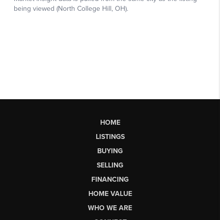
HOME
LISTINGS
BUYING
SELLING
FINANCING
HOME VALUE
WHO WE ARE