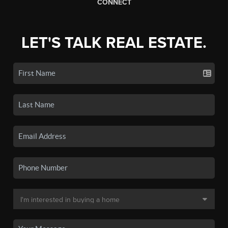
CONNECT
LET'S TALK REAL ESTATE.