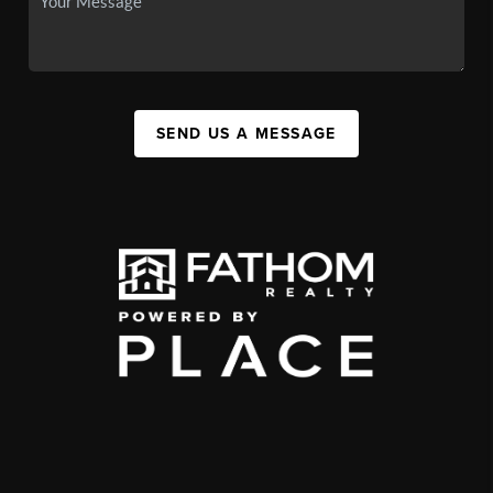
SEND US A MESSAGE