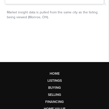
HOME
LISTINGS
BUYING
SELLING
FINANCING
HOME VALUE