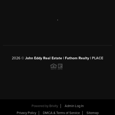
,
2026
©
John Eddy Real Estate | Fathom Realty |
PLACE
Powered by
Brivity
Admin Log In
Privacy Policy
DMCA & Terms of Service
Sitemap