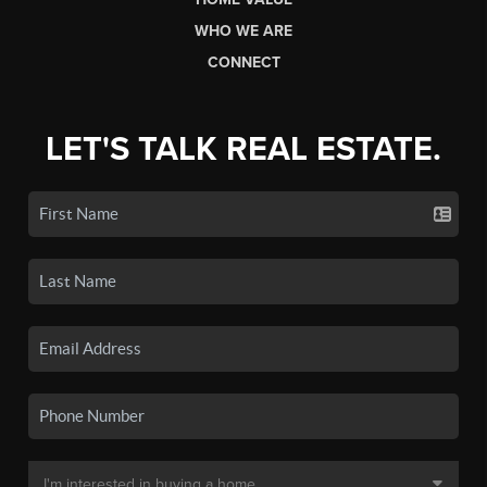
WHO WE ARE
CONNECT
LET'S TALK REAL ESTATE.