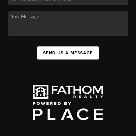
SEND US A MESSAGE