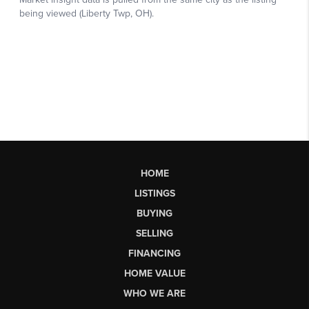
HOME
LISTINGS
BUYING
SELLING
FINANCING
HOME VALUE
WHO WE ARE