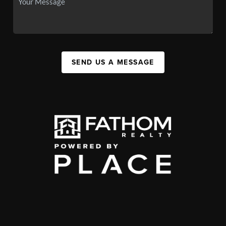
SEND US A MESSAGE