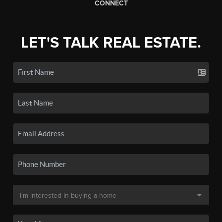
CONNECT
LET'S TALK REAL ESTATE.