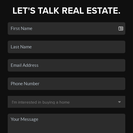
LET'S TALK REAL ESTATE.