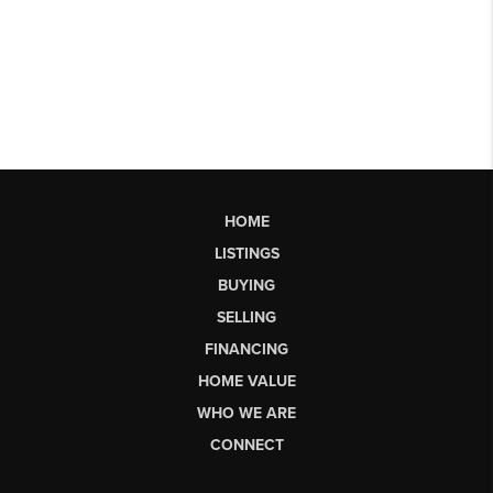
HOME
LISTINGS
BUYING
SELLING
FINANCING
HOME VALUE
WHO WE ARE
CONNECT