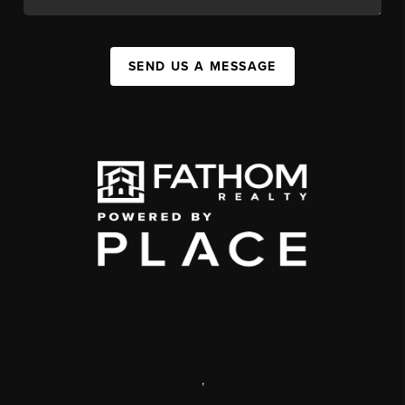
SEND US A MESSAGE
,