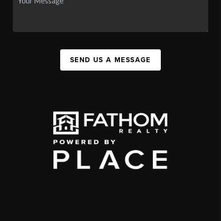
SEND US A MESSAGE