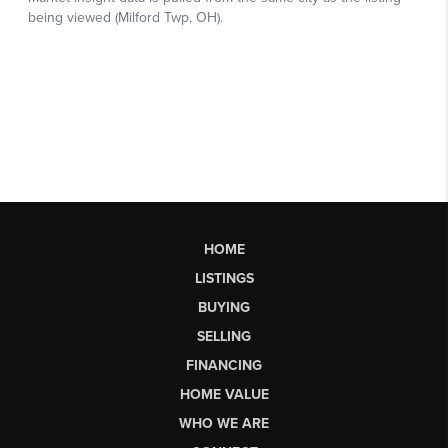
HOME
LISTINGS
BUYING
SELLING
FINANCING
HOME VALUE
WHO WE ARE