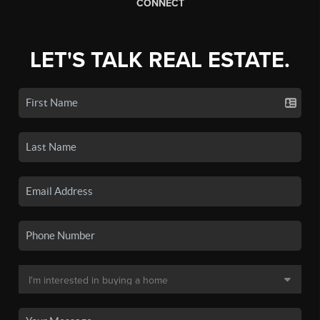
CONNECT
LET'S TALK REAL ESTATE.