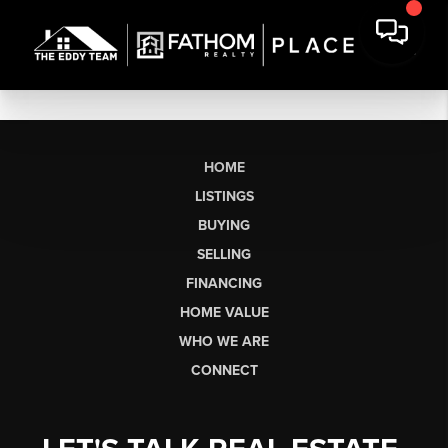
HOME
LISTINGS
BUYING
SELLING
FINANCING
HOME VALUE
WHO WE ARE
CONNECT