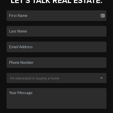
LET'S TALK REAL ESTATE.