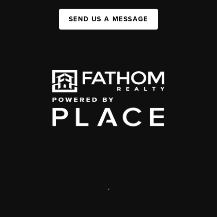
SEND US A MESSAGE
,