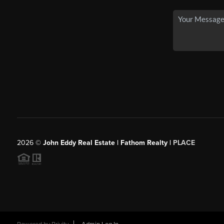
2026
©
John Eddy Real Estate | Fathom Realty |
PLACE