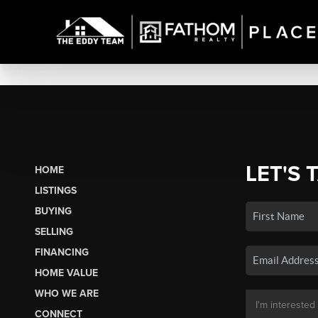
LET'S 
HOME
LISTINGS
BUYING
SELLING
FINANCING
HOME VALUE
WHO WE ARE
CONNECT