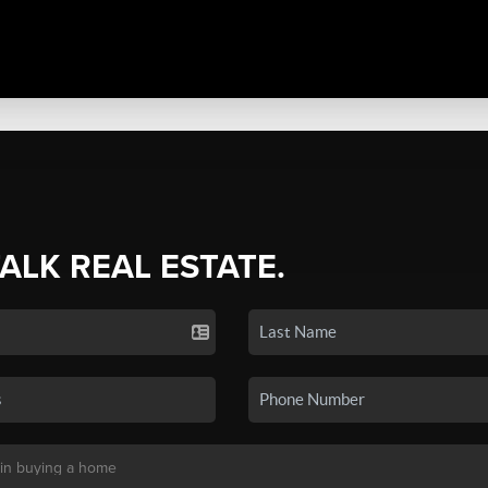
TALK REAL ESTATE.