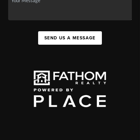
SEND US A MESSAGE