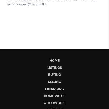
HOME
LISTINGS
BUYING
SELLING
FINANCING
HOME VALUE
WHO WE ARE