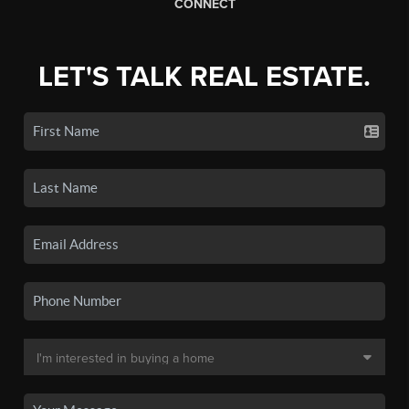
CONNECT
LET'S TALK REAL ESTATE.