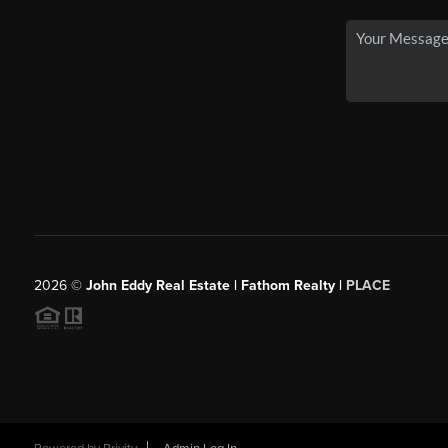
2026
©
John Eddy Real Estate | Fathom Realty |
PLACE