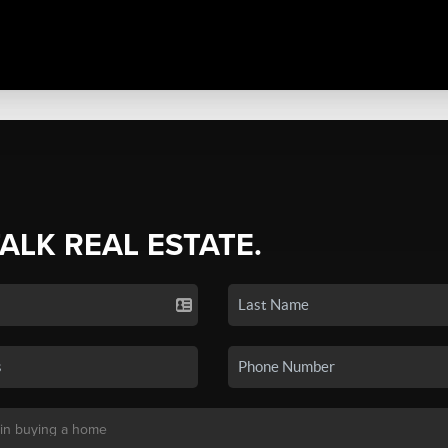
TALK REAL ESTATE.