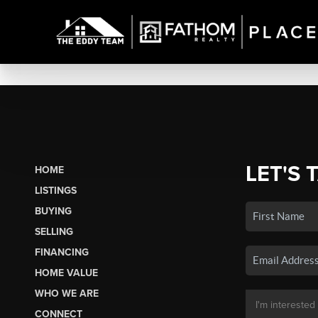
LET'S 
HOME
LISTINGS
BUYING
SELLING
FINANCING
HOME VALUE
WHO WE ARE
CONNECT