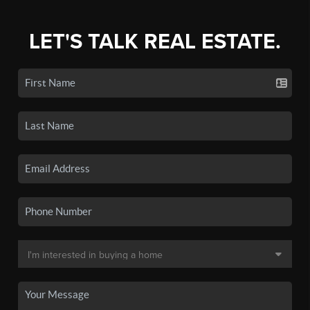
LET'S TALK REAL ESTATE.