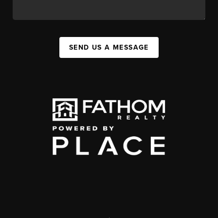
SEND US A MESSAGE
,