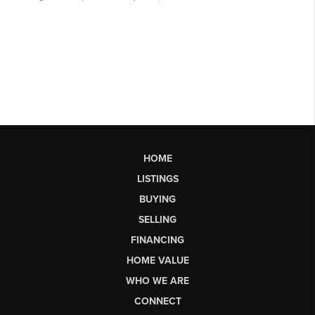
HOME
LISTINGS
BUYING
SELLING
FINANCING
HOME VALUE
WHO WE ARE
CONNECT