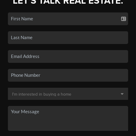
LET'S TALK REAL ESTATE.