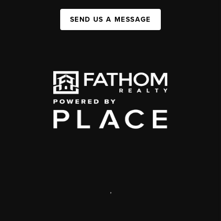
SEND US A MESSAGE
,