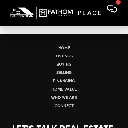
HOME
LISTINGS
BUYING
SELLING
FINANCING
HOME VALUE
WHO WE ARE
CONNECT