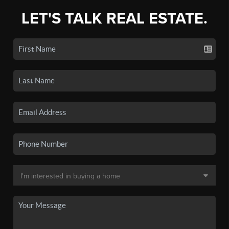
LET'S TALK REAL ESTATE.