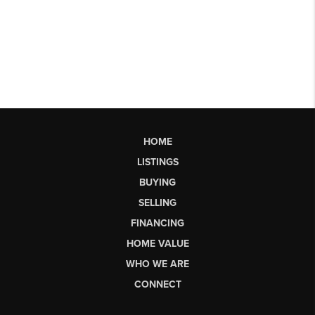
HOME
LISTINGS
BUYING
SELLING
FINANCING
HOME VALUE
WHO WE ARE
CONNECT