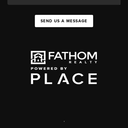
SEND US A MESSAGE
,