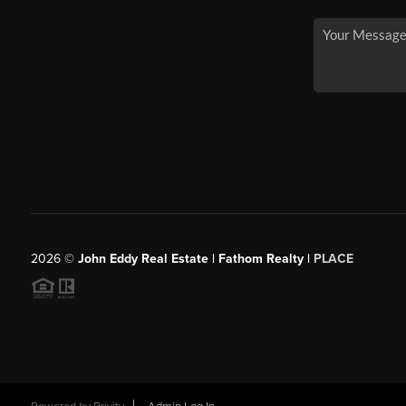
2026
©
John Eddy Real Estate | Fathom Realty |
PLACE