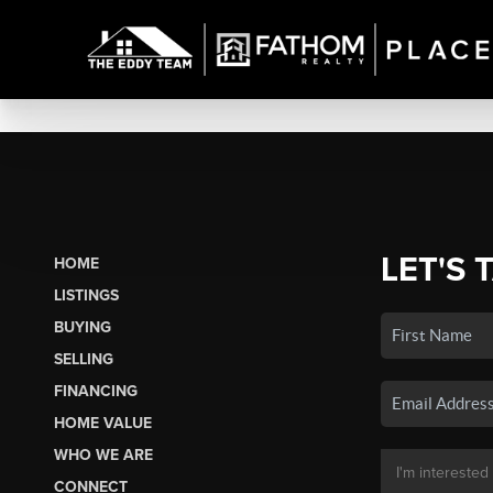
LET'S 
HOME
LISTINGS
BUYING
SELLING
FINANCING
HOME VALUE
WHO WE ARE
CONNECT