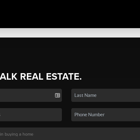
TALK REAL ESTATE.