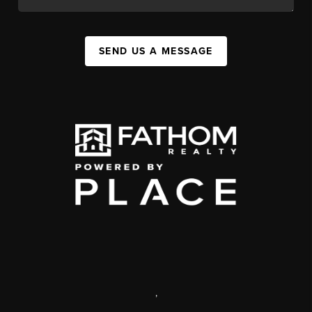
SEND US A MESSAGE
,