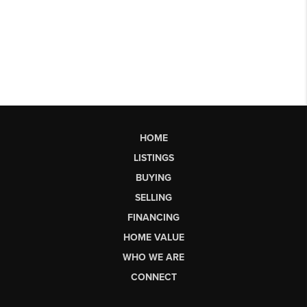
HOME
LISTINGS
BUYING
SELLING
FINANCING
HOME VALUE
WHO WE ARE
CONNECT