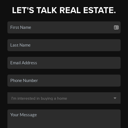
LET'S TALK REAL ESTATE.