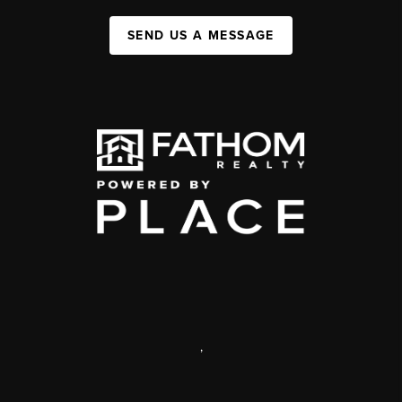
SEND US A MESSAGE
,