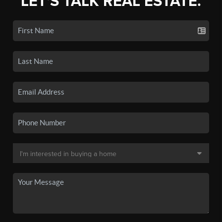
LET'S TALK REAL ESTATE.