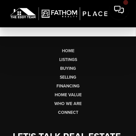
HOME
LISTINGS
BUYING
SELLING
FINANCING
HOME VALUE
WHO WE ARE
CONNECT