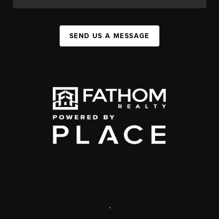
SEND US A MESSAGE
,