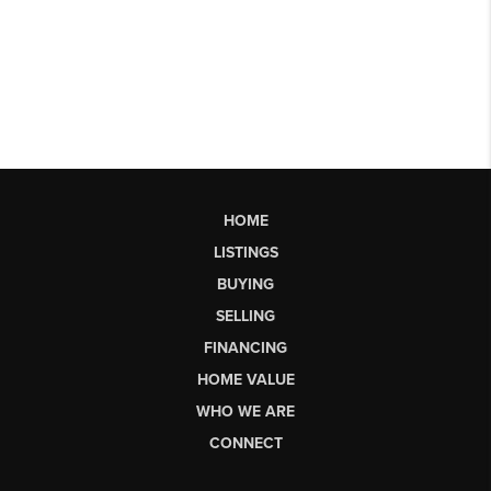
HOME
LISTINGS
BUYING
SELLING
FINANCING
HOME VALUE
WHO WE ARE
CONNECT