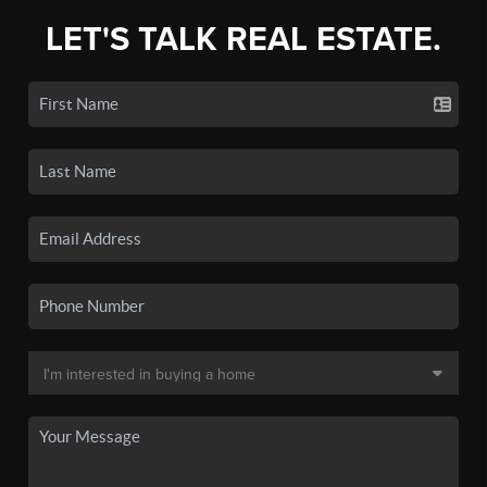
LET'S TALK REAL ESTATE.