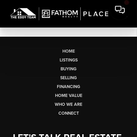
HOME
LISTINGS
BUYING
SELLING
FINANCING
HOME VALUE
WHO WE ARE
CONNECT