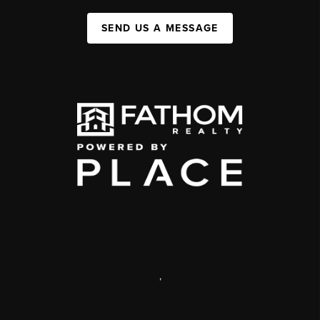
SEND US A MESSAGE
,