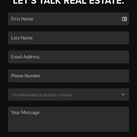
LET'S TALK REAL ESTATE.