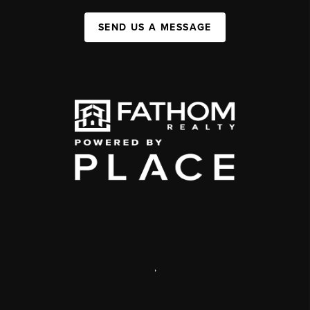
SEND US A MESSAGE
,