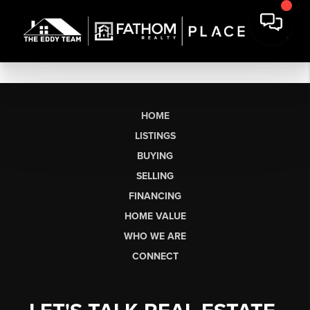
HOME
LISTINGS
BUYING
SELLING
FINANCING
HOME VALUE
WHO WE ARE
CONNECT