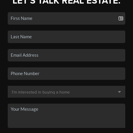
LET'S TALK REAL ESTATE.