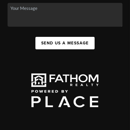
SEND US A MESSAGE