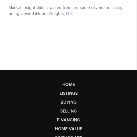
HOME
LISTINGS
BUYING
SELLING
FINANCING
HOME VALUE