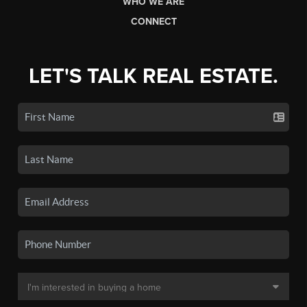
WHO WE ARE
CONNECT
LET'S TALK REAL ESTATE.